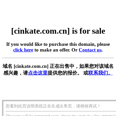
[cinkate.com.cn] is for sale
If you would like to purchase this domain, please
click here
to make an offer. Or
Contact us
.
域名 [cinkate.com.cn] 正在出售中，如果您对该域名
感兴趣，请
点击这里
提供您的报价。 或
联系我们。
您看到此页说明系统正在生成出售页，请稍候再试！
The page will be generated soon, please try again in a few minutes!