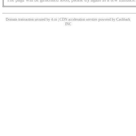
Domain transaction secured by 4.cn | CDN acceleration services powered by
Cashback
INC